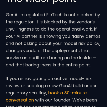
GenAI in regulated FinTech is not blocked by
the regulator. It is blocked by the vendor's
unwillingness to do the operational work. If
your AI partner is showing you flashy demos
and not asking about your model risk policy,
change vendors. The deployments that
survive an audit are boring on the inside —
and that boring-ness is the entire point.
If you're navigating an active model-risk
review or scoping a new GenAI build under
regulatory scrutiny,
book a 30-minute
conversation
with our founder. We've been