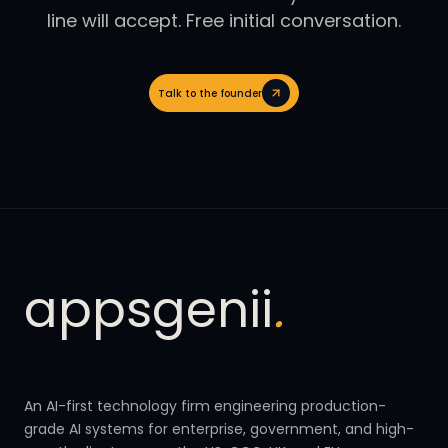
line will accept. Free initial conversation.
Talk to the founder
appsgenii
.
An AI-first technology firm engineering production-
grade AI systems for enterprise, government, and high-