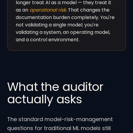
longer treat AI as a model — they treat it
as an
operational risk
. That changes the
documentation burden completely. You're
not validating a single model; you're
validating a system, an operating model,
and a control environment.
What the auditor
actually asks
The standard model-risk-management
questions for traditional ML models still