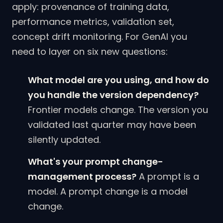
apply: provenance of training data,
performance metrics, validation set,
concept drift monitoring. For GenAI you
need to layer on six new questions:
What model are you using, and how do
you handle the version dependency?
Frontier models change. The version you
validated last quarter may have been
silently updated.
What's your prompt change-
management process?
A prompt is a
model. A prompt change is a model
change.