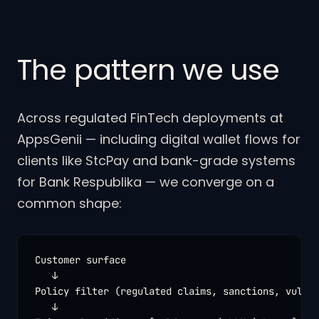
The pattern we use
Across regulated FinTech deployments at
AppsGenii — including digital wallet flows for
clients like StcPay and bank-grade systems
for Bank Respublika — we converge on a
common shape:
Customer surface

   ↓

Policy filter (regulated claims, sanctions, vulner
   ↓
