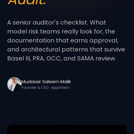
A senior auditor's checklist. What
model risk teams really look for, the
documentation that earns approval,
and architectural patterns that survive
Basel III, PRA, OCC, and SAMA review.
Mudassir Saleem Malik
Founder & CEO · AppsGenii