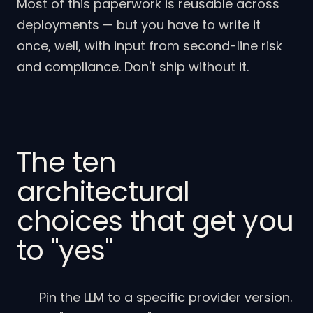
Most of this paperwork is reusable across
deployments — but you have to write it
once, well, with input from second-line risk
and compliance. Don't ship without it.
The ten
architectural
choices that get you
to "yes"
Pin the LLM to a specific provider version.