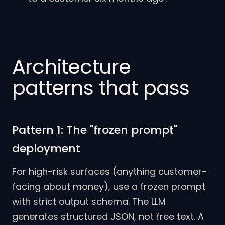
Architecture
patterns that pass
Pattern 1: The "frozen prompt"
deployment
For high-risk surfaces (anything customer-
facing about money), use a frozen prompt
with strict output schema. The LLM
generates structured JSON, not free text. A