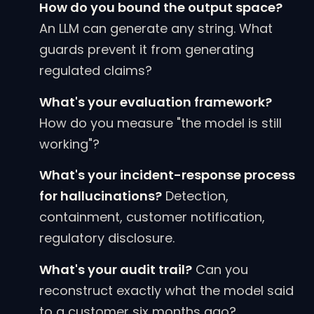
How do you bound the output space?
An LLM can generate any string. What
guards prevent it from generating
regulated claims?
What's your evaluation framework?
How do you measure "the model is still
working"?
What's your incident-response process
for hallucinations?
Detection,
containment, customer notification,
regulatory disclosure.
What's your audit trail?
Can you
reconstruct exactly what the model said
to a customer six months ago?