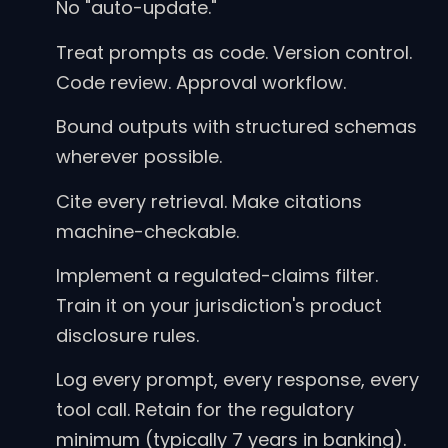
No "auto-update."
Treat prompts as code. Version control.
Code review. Approval workflow.
Bound outputs with structured schemas
wherever possible.
Cite every retrieval. Make citations
machine-checkable.
Implement a regulated-claims filter.
Train it on your jurisdiction's product
disclosure rules.
Log every prompt, every response, every
tool call. Retain for the regulatory
minimum (typically 7 years in banking).