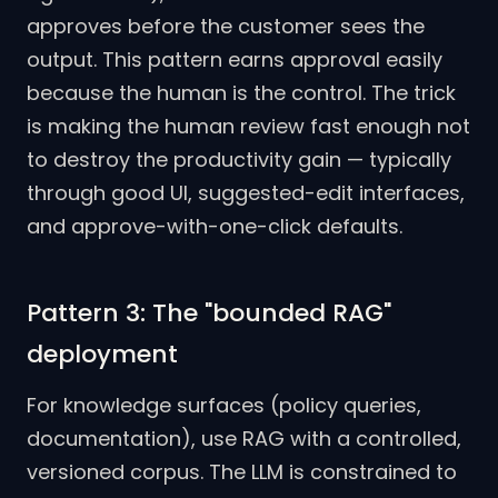
approves before the customer sees the
output. This pattern earns approval easily
because the human is the control. The trick
is making the human review fast enough not
to destroy the productivity gain — typically
through good UI, suggested-edit interfaces,
and approve-with-one-click defaults.
Pattern 3: The "bounded RAG"
deployment
For knowledge surfaces (policy queries,
documentation), use RAG with a controlled,
versioned corpus. The LLM is constrained to