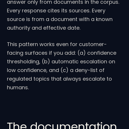
answer only from documents in the corpus.
Every response cites its sources. Every
source is from a document with a known
authority and effective date.
This pattern works even for customer-
facing surfaces if you add: (a) confidence
thresholding, (b) automatic escalation on
low confidence, and (c) a deny-list of
regulated topics that always escalate to
humans.
The documentation