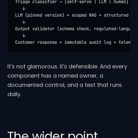
Triage classifier → [self-serve | LLM | human]

   ↓

LLM (pinned version) + scoped RAG + structured out
   ↓

Output validator (schema check, regulated-language
   ↓

Customer response + immutable audit log + telemet
It's not glamorous. It's defensible. And every
component has a named owner, a
documented control, and a test that runs
daily.
The wider point