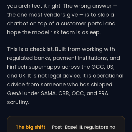
you architect it right. The wrong answer —
the one most vendors give — is to slap a
chatbot on top of a customer portal and
hope the model risk team is asleep.
This is a checklist. Built from working with
regulated banks, payment institutions, and
FinTech super-apps across the GCC, US,
and UK. It is not legal advice. It is operational
advice from someone who has shipped
GenAI under SAMA, CBB, OCC, and PRA
scrutiny.
The big shift —
Post-Basel III, regulators no