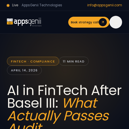
Live
AppsGenii Technologies
info@appsgenii.com
Book strategy call
FINTECH · COMPLIANCE
11 MIN READ
APRIL 14, 2026
AI in FinTech After
Basel III:
What
Actually Passes
Audit.