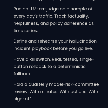
Run an LLM-as-judge on a sample of
every day's traffic. Track factuality,
helpfulness, and policy adherence as
time series.
Define and rehearse your hallucination
incident playbook before you go live.
Have a kill switch. Real, tested, single-
button rollback to a deterministic
fallback.
Hold a quarterly model-risk-committee
review. With minutes. With actions. With
sign-off.