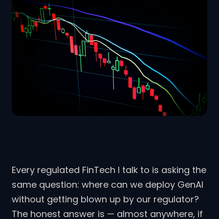
Every regulated FinTech I talk to is asking the
same question: where can we deploy GenAI
without getting blown up by our regulator?
The honest answer is — almost anywhere, if