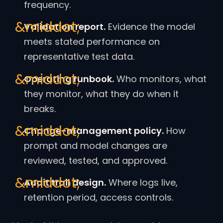
frequency.
Validation report.
Evidence the model
meets stated performance on
representative test data.
Operating runbook.
Who monitors, what
they monitor, what they do when it
breaks.
Change-management policy.
How
prompt and model changes are
reviewed, tested, and approved.
Audit trail design.
Where logs live,
retention period, access controls.