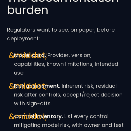
burden
Regulators want to see, on paper, before
deployment:
Model card.
Provider, version,
capabilities, known limitations, intended
use.
Risk assessment.
Inherent risk, residual
risk after controls, accept/reject decision
with sign-offs.
Control inventory.
List every control
mitigating model risk, with owner and test