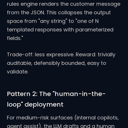
rules engine renders the customer message
from the JSON. This collapses the output
space from "any string" to "one of N
templated responses with parameterized
fields."
Trade-off: less expressive. Reward: trivially
auditable, defensibly bounded, easy to
validate.
Pattern 2: The "human-in-the-
loop" deployment
For medium-risk surfaces (internal copilots,
agent assist), the LLM drafts and a human