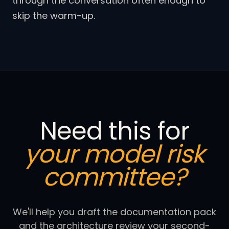
through the conversation often enough to
skip the warm-up.
Need this for
your model risk
committee?
We'll help you draft the documentation pack
and the architecture review your second-