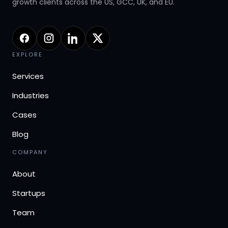
growth clients across the US, GCC, UK, and EU.
EXPLORE
Services
Industries
Cases
Blog
COMPANY
About
Startups
Team