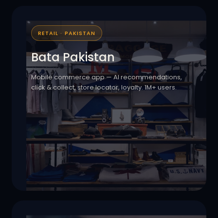
RETAIL · PAKISTAN
Bata Pakistan
Mobile commerce app — AI recommendations,
click & collect, store locator, loyalty. 1M+ users.