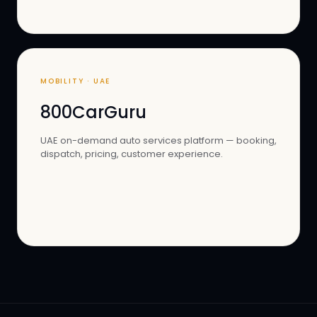
MOBILITY · UAE
800CarGuru
UAE on-demand auto services platform — booking,
dispatch, pricing, customer experience.