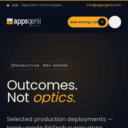
Live
AppsGenii Technologies
info@appsgenii.com
Book strategy call
PRODUCTION · 150+ SHIPPED
Outcomes.
Not
optics.
Selected production deployments —
bank-grade FinTech super-apps,