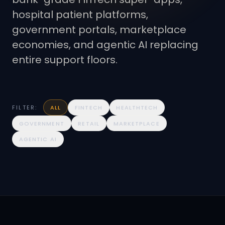
hospital patient platforms,
government portals, marketplace
economies, and agentic AI replacing
entire support floors.
FILTER:
ALL
FINTECH
HEALTHTECH
GOVERNMENT
RETAIL
MARKETPLACE
AGENTIC AI