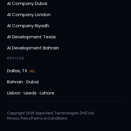
AI Company Dubai
AI Company London
AI Company Riyadh
AI Development Texas
AI Development Bahrain
OFFICES
Dallas, TX
HQ
Bahrain · Dubai
Lisbon · Leeds · Lahore
Copyright 2026 AppsGenii Technologies (Pvt) Ltd.
Privacy Policy
|
Terms & Conditions