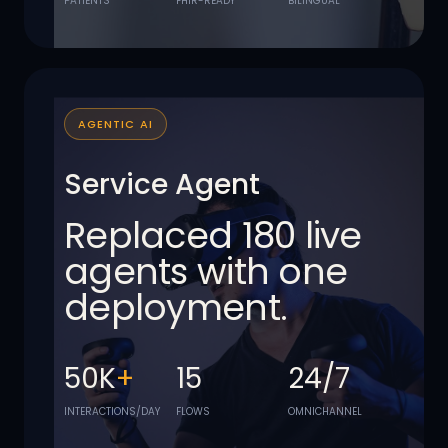
PATIENTS
FHIR-READY
BILINGUAL
AGENTIC AI
Service Agent
Replaced 180 live
agents with one
deployment.
50K
+
15
24/7
INTERACTIONS/DAY
FLOWS
OMNICHANNEL