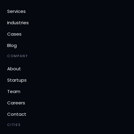
Services
Industries
Cases
Blog
COMPANY
About
Startups
Team
Careers
Contact
CITIES