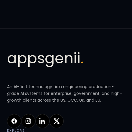
appsgenii
.
An AI-first technology firm engineering production-
grade AI systems for enterprise, government, and high-
growth clients across the US, GCC, UK, and EU.
EXPLORE