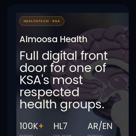
HEALTHTECH · KSA
Almoosa Health
Full digital front
door for one of
KSA's most
respected
health groups.
100K
+
HL7
AR/EN