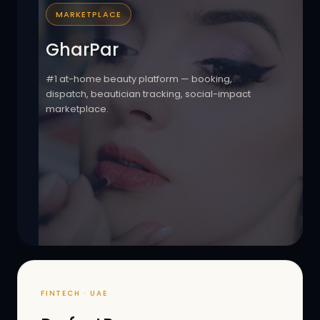
MARKETPLACE
GharPar
#1 at-home beauty platform — booking,
dispatch, beautician tracking, social-impact
marketplace.
FINTECH · UAE