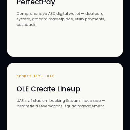
PerfectPay
Comprehensive AED digital wallet — dual card
system, gift card marketplace, utility payments,
cashback.
SPORTS TECH · UAE
OLE Create Lineup
UAE's #1 stadium booking & team lineup app —
instant field reservations, squad management.