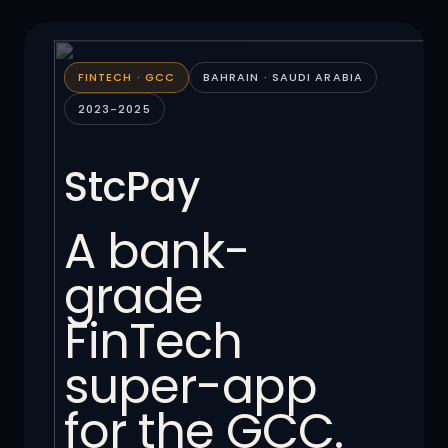
FINTECH · GCC
BAHRAIN · SAUDI ARABIA
2023-2025
StcPay
A bank-
grade
FinTech
super-app
for the GCC.