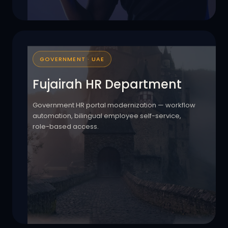
GOVERNMENT · UAE
Fujairah HR Department
Government HR portal modernization — workflow
automation, bilingual employee self-service,
role-based access.