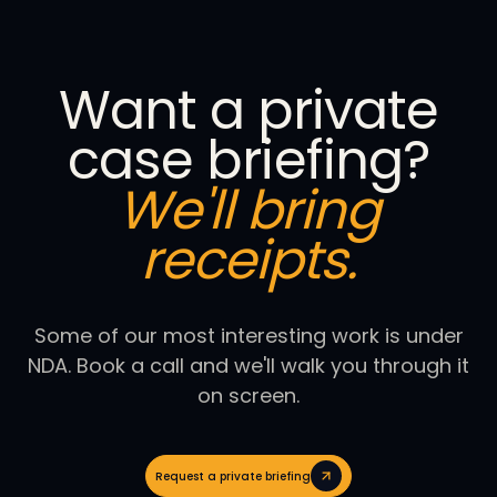
Want a private
case briefing?
We'll bring
receipts.
Some of our most interesting work is under
NDA. Book a call and we'll walk you through it
on screen.
Request a private briefing