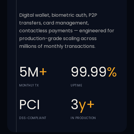
Digital wallet, biometric auth, P2P
transfers, card management,
contactless payments — engineered for
production-grade scaling across
millions of monthly transactions.
5M
+
99.99
%
MONTHLY TX
UPTIME
PCI
3
y+
DSS-COMPLIANT
IN PRODUCTION