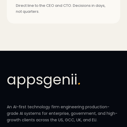
Direct line to the CEO and CTO. Decisions in days,
not quarters.
appsgenii
.
An AI-first technology firm engineering production-
grade AI systems for enterprise, government, and high-
growth clients across the US, GCC, UK, and EU.