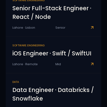
SOFTWARE ENGINEERING
Senior Full-Stack Engineer ·
React / Node
Lahore · Lisbon
Senior
SOFTWARE ENGINEERING
iOS Engineer · Swift / SwiftUI
Lahore · Remote
Mid
DATA
Data Engineer · Databricks /
Snowflake