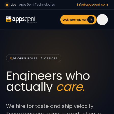
Live
AppsGenii Technologies
info@appsgenii.com
Book strategy call
14 OPEN ROLES · 6 OFFICES
Engineers who
actually
care.
We hire for taste and ship velocity.
Every engineer ships to production in