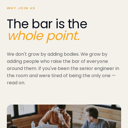
WHY JOIN US
The bar is the
whole point.
We don't grow by adding bodies. We grow by
adding people who raise the bar of everyone
around them. If you've been the senior engineer in
the room and were tired of being the only one —
read on.