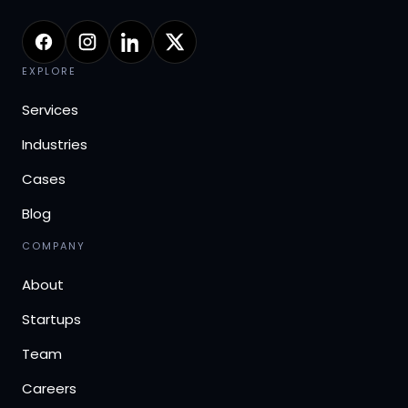
EXPLORE
Services
Industries
Cases
Blog
COMPANY
About
Startups
Team
Careers