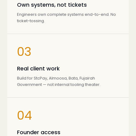
Own systems, not tickets
Engineers own complete systems end-to-end. No
ticket-tossing.
03
Real client work
Build for StcPay, Almoosa, Bata, Fujairah
Government — not internal tooling theater.
04
Founder access