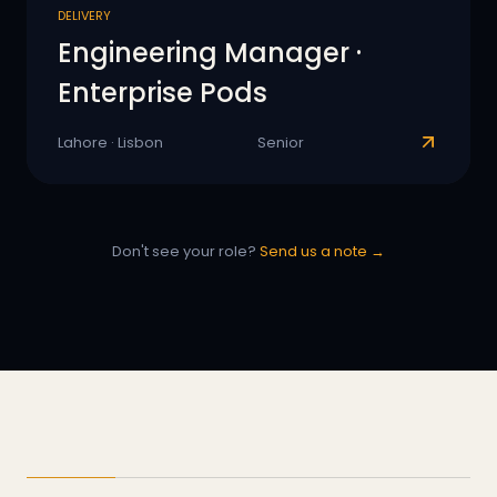
DELIVERY
Engineering Manager ·
Enterprise Pods
Lahore · Lisbon
Senior
Don't see your role?
Send us a note →