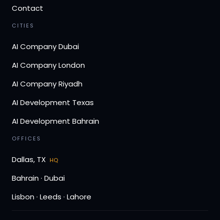
Contact
CITIES
AI Company Dubai
AI Company London
AI Company Riyadh
AI Development Texas
AI Development Bahrain
OFFICES
Dallas, TX
HQ
Bahrain · Dubai
Lisbon · Leeds · Lahore