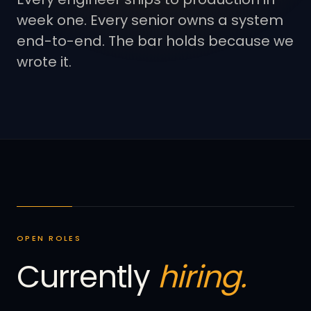
week one. Every senior owns a system
end-to-end. The bar holds because we
wrote it.
OPEN ROLES
Currently
hiring.