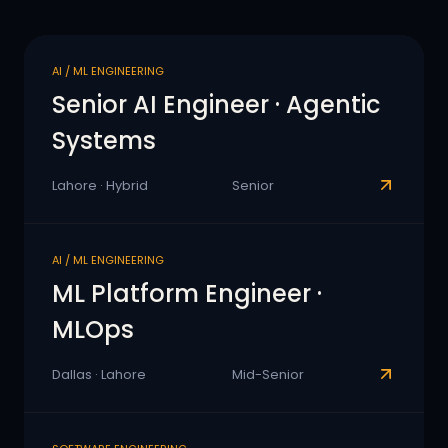
AI / ML ENGINEERING
Senior AI Engineer · Agentic
Systems
Lahore · Hybrid
Senior
AI / ML ENGINEERING
ML Platform Engineer ·
MLOps
Dallas · Lahore
Mid-Senior