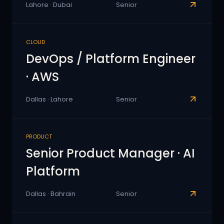
Lahore · Dubai
Senior
CLOUD
DevOps / Platform Engineer
· AWS
Dallas · Lahore
Senior
PRODUCT
Senior Product Manager · AI
Platform
Dallas · Bahrain
Senior