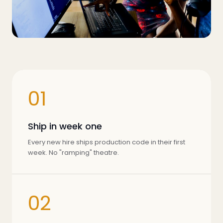
01
Ship in week one
Every new hire ships production code in their first
week. No "ramping" theatre.
02