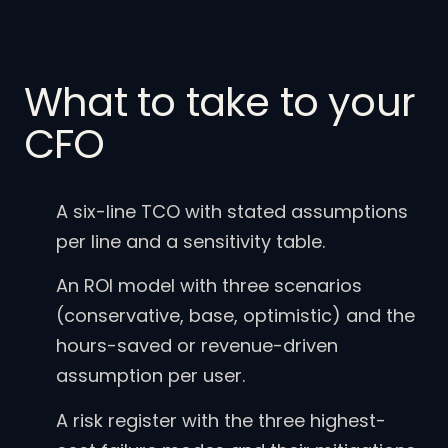
What to take to your
CFO
A six-line TCO with stated assumptions
per line and a sensitivity table.
An ROI model with three scenarios
(conservative, base, optimistic) and the
hours-saved or revenue-driven
assumption per user.
A risk register with the three highest-