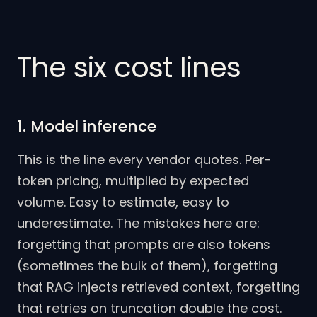
The six cost lines
1. Model inference
This is the line every vendor quotes. Per-
token pricing, multiplied by expected
volume. Easy to estimate, easy to
underestimate. The mistakes here are:
forgetting that prompts are also tokens
(sometimes the bulk of them), forgetting
that RAG injects retrieved context, forgetting
that retries on truncation double the cost.