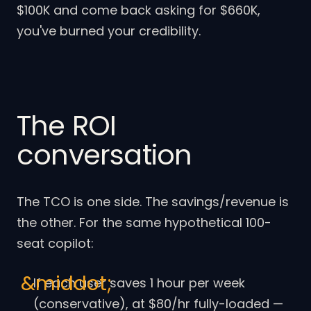
$100K and come back asking for $660K,
you've burned your credibility.
The ROI
conversation
The TCO is one side. The savings/revenue is
the other. For the same hypothetical 100-
seat copilot:
If each user saves 1 hour per week
(conservative), at $80/hr fully-loaded —