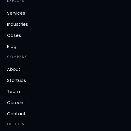
EXPLORE
Services
Industries
Cases
Blog
COMPANY
About
Startups
Team
Careers
Contact
OFFICES