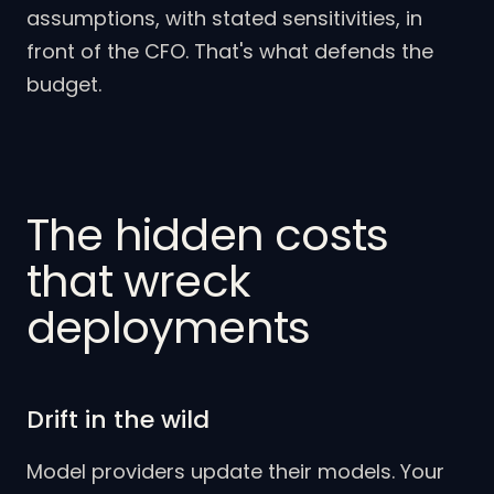
assumptions, with stated sensitivities, in
front of the CFO. That's what defends the
budget.
The hidden costs
that wreck
deployments
Drift in the wild
Model providers update their models. Your