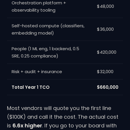
Orchestration platform +
$48,000
observability tooling
Self-hosted compute (classifiers,
$36,000
embedding model)
People (1 ML eng, 1 backend, 0.5
$420,000
SRE, 0.25 compliance)
Risk + audit + insurance
$32,000
Total Year 1 TCO
$660,000
Most vendors will quote you the first line
($100K) and call it the cost. The actual cost
is
6.6x higher
. If you go to your board with