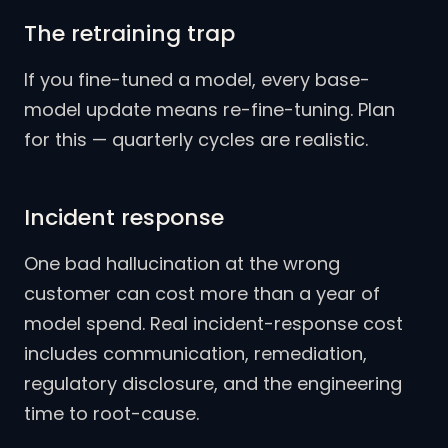
The retraining trap
If you fine-tuned a model, every base-
model update means re-fine-tuning. Plan
for this — quarterly cycles are realistic.
Incident response
One bad hallucination at the wrong
customer can cost more than a year of
model spend. Real incident-response cost
includes communication, remediation,
regulatory disclosure, and the engineering
time to root-cause.