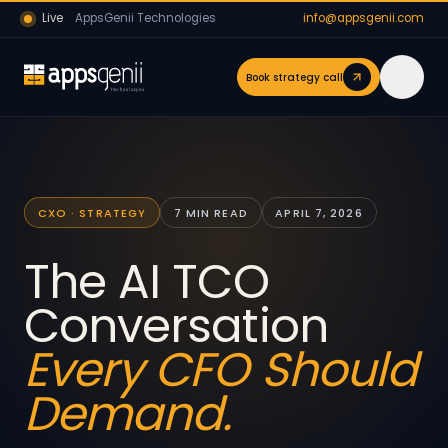
Live
AppsGenii Technologies
info@appsgenii.com
Book strategy call
CXO · STRATEGY
7 MIN READ
APRIL 7, 2026
The AI TCO
Conversation
Every CFO Should
Demand.