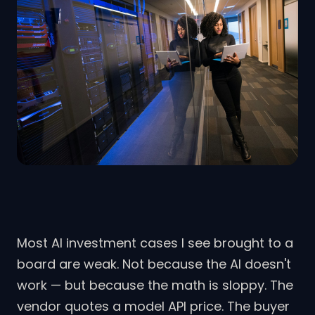
Most AI investment cases I see brought to a
board are weak. Not because the AI doesn't
work — but because the math is sloppy. The
vendor quotes a model API price. The buyer