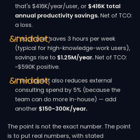
that's $416K/year/user, or
$416K total
annual productivity savings.
Net of TCO:
a loss.
If each user saves 3 hours per week
(typical for high-knowledge-work users),
savings rise to
$1.25M/year.
Net of TCO:
~$590K positive.
If the copilot also reduces external
consulting spend by 5% (because the
team can do more in-house) — add
another
$150-300K/year.
The point is not the exact number. The point
is to put real numbers, with stated