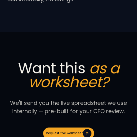
Want this
as a
worksheet?
We'll send you the live spreadsheet we use
internally — pre-built for your CFO review.
Request the worksheet