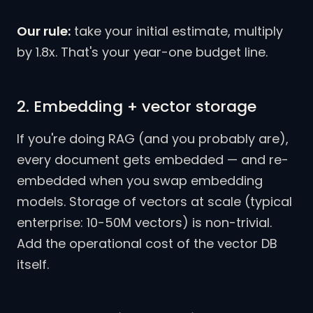
Our rule:
take your initial estimate, multiply
by 1.8x. That's your year-one budget line.
2. Embedding + vector storage
If you're doing RAG (and you probably are),
every document gets embedded — and re-
embedded when you swap embedding
models. Storage of vectors at scale (typical
enterprise: 10-50M vectors) is non-trivial.
Add the operational cost of the vector DB
itself.