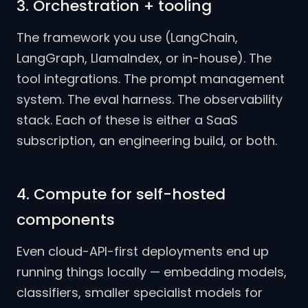
3. Orchestration + tooling
The framework you use (LangChain,
LangGraph, LlamaIndex, or in-house). The
tool integrations. The prompt management
system. The eval harness. The observability
stack. Each of these is either a SaaS
subscription, an engineering build, or both.
4. Compute for self-hosted
components
Even cloud-API-first deployments end up
running things locally — embedding models,
classifiers, smaller specialist models for