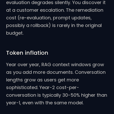
evaluation degrades silently. You discover it
at a customer escalation. The remediation
cost (re-evaluation, prompt updates,
possibly a rollback) is rarely in the original
budget.
Token inflation
Year over year, RAG context windows grow
as you add more documents. Conversation
lengths grow as users get more
sophisticated. Year-2 cost-per-
conversation is typically 30-50% higher than
year-1, even with the same model.