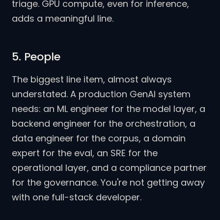
triage. GPU compute, even for inference,
adds a meaningful line.
5. People
The biggest line item, almost always
understated. A production GenAI system
needs: an ML engineer for the model layer, a
backend engineer for the orchestration, a
data engineer for the corpus, a domain
expert for the eval, an SRE for the
operational layer, and a compliance partner
for the governance. You're not getting away
with one full-stack developer.