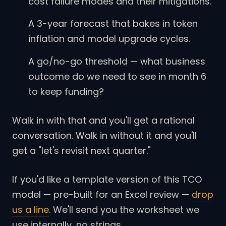
cost failure modes and their mitigations.
A 3-year forecast that bakes in token
inflation and model upgrade cycles.
A go/no-go threshold — what business
outcome do we need to see in month 6
to keep funding?
Walk in with that and you'll get a rational
conversation. Walk in without it and you'll
get a "let's revisit next quarter."
If you'd like a template version of this TCO
model — pre-built for an Excel review —
drop
us a line
. We'll send you the worksheet we
use internally, no strings.