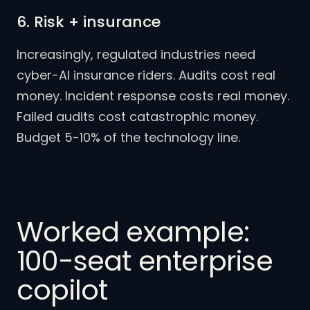
6. Risk + insurance
Increasingly, regulated industries need
cyber-AI insurance riders. Audits cost real
money. Incident response costs real money.
Failed audits cost catastrophic money.
Budget 5-10% of the technology line.
Worked example:
100-seat enterprise
copilot