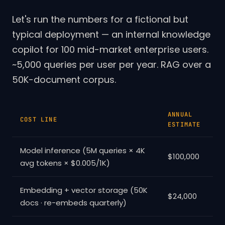
Let's run the numbers for a fictional but
typical deployment — an internal knowledge
copilot for 100 mid-market enterprise users.
~5,000 queries per user per year. RAG over a
50K-document corpus.
ANNUAL
COST LINE
ESTIMATE
Model inference (5M queries × 4K
$100,000
avg tokens × $0.005/1K)
Embedding + vector storage (50K
$24,000
docs · re-embeds quarterly)