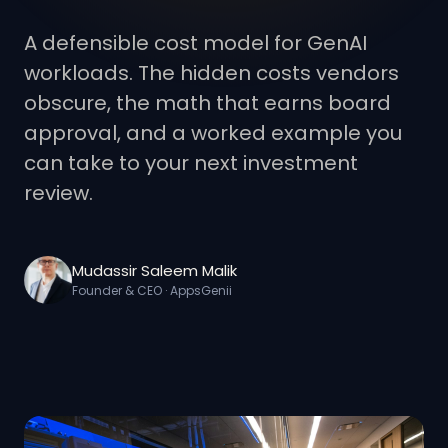
A defensible cost model for GenAI
workloads. The hidden costs vendors
obscure, the math that earns board
approval, and a worked example you
can take to your next investment
review.
Mudassir Saleem Malik
Founder & CEO · AppsGenii