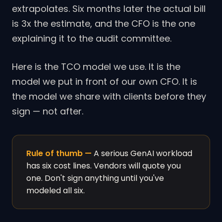
extrapolates. Six months later the actual bill
is 3x the estimate, and the CFO is the one
explaining it to the audit committee.
Here is the TCO model we use. It is the
model we put in front of our own CFO. It is
the model we share with clients before they
sign — not after.
Rule of thumb —
A serious GenAI workload
has six cost lines. Vendors will quote you
one. Don't sign anything until you've
modeled all six.