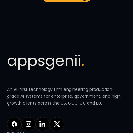
appsgenii
.
An AI-first technology firm engineering production-
grade AI systems for enterprise, government, and high-
growth clients across the US, GCC, UK, and EU.