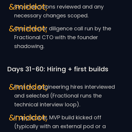
Stack decisions reviewed and any
necessary changes scoped.
One investor diligence call run by the
Fractional CTO with the founder
shadowing.
Days 31-60: Hiring + first builds
First two engineering hires interviewed
and selected (Fractional runs the
technical interview loop).
If applicable, MVP build kicked off
(typically with an external pod or a