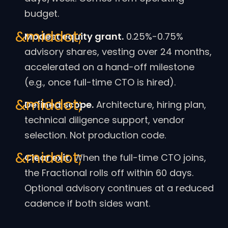
budget.
Modest equity grant.
0.25%-0.75%
advisory shares, vesting over 24 months,
accelerated on a hand-off milestone
(e.g., once full-time CTO is hired).
Defined scope.
Architecture, hiring plan,
technical diligence support, vendor
selection. Not production code.
Clear exit.
When the full-time CTO joins,
the Fractional rolls off within 60 days.
Optional advisory continues at a reduced
cadence if both sides want.