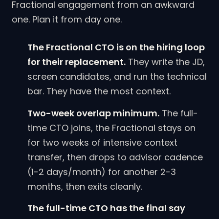
Fractional engagement from an awkward
one. Plan it from day one.
The Fractional CTO is on the hiring loop
for their replacement.
They write the JD,
screen candidates, and run the technical
bar. They have the most context.
Two-week overlap minimum.
The full-
time CTO joins, the Fractional stays on
for two weeks of intensive context
transfer, then drops to advisor cadence
(1-2 days/month) for another 2-3
months, then exits cleanly.
The full-time CTO has the final say