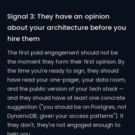
Signal 3: They have an opinion
about your architecture before you
hire them
The first paid engagement should not be
the moment they form their first opinion. By
the time you're ready to sign, they should
have read your one-pager, your data room,
and the public version of your tech stack —
and they should have at least one concrete
suggestion ("you should be on Postgres, not
DynamoDB, given your access patterns"). If
they don't, they're not engaged enough to
help you.