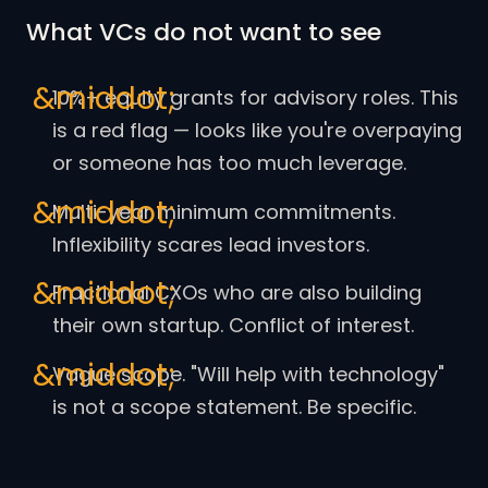
What VCs do not want to see
10%+ equity grants for advisory roles. This
is a red flag — looks like you're overpaying
or someone has too much leverage.
Multi-year minimum commitments.
Inflexibility scares lead investors.
Fractional CXOs who are also building
their own startup. Conflict of interest.
Vague scope. "Will help with technology"
is not a scope statement. Be specific.