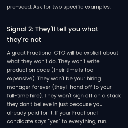
pre-seed. Ask for two specific examples.
Signal 2: They'll tell you what
they're not
A great Fractional CTO will be explicit about
what they won't do. They won't write
production code (their time is too
expensive). They won't be your hiring
manager forever (they'll hand off to your
full-time hire). They won't sign off on a stack
they don't believe in just because you
already paid for it. If your Fractional
candidate says "yes" to everything, run.