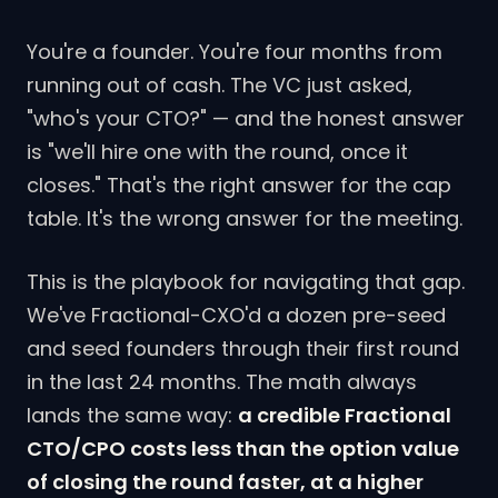
You're a founder. You're four months from
running out of cash. The VC just asked,
"who's your CTO?" — and the honest answer
is "we'll hire one with the round, once it
closes." That's the right answer for the cap
table. It's the wrong answer for the meeting.
This is the playbook for navigating that gap.
We've Fractional-CXO'd a dozen pre-seed
and seed founders through their first round
in the last 24 months. The math always
lands the same way:
a credible Fractional
CTO/CPO costs less than the option value
of closing the round faster, at a higher