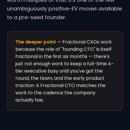
unambiguously positive-EV moves available
to a pre-seed founder.
The deeper point —
Fractional CXOs work
because the role of "founding CTO" is itself
fractional in the first six months — there's
just not enough work to keep a full-time A-
tier executive busy until you've got the
round, the team, and the early product
traction. A Fractional CTO matches the
work to the cadence the company
actually has.