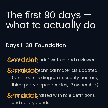
The first 90 days —
what to actually do
Days 1-30: Foundation
Architecture brief written and reviewed.
Data room technical materials updated
(architecture diagram, security posture,
third-party dependencies, IP ownership).
Hiring plan drafted with role definitions
and salary bands.