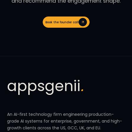
and recommend the engagement shape.
Book the founder call
appsgenii
.
An AI-first technology firm engineering production-
grade AI systems for enterprise, government, and high-
growth clients across the US, GCC, UK, and EU.