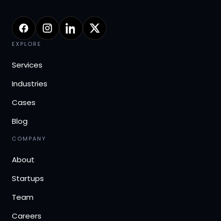
EXPLORE
Services
Industries
Cases
Blog
COMPANY
About
Startups
Team
Careers