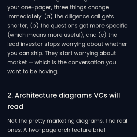
your one-pager, three things change
immediately: (a) the diligence call gets
shorter, (b) the questions get more specific
(which means more useful), and (c) the
lead investor stops worrying about whether
you can ship. They start worrying about
market — which is the conversation you
want to be having.
2. Architecture diagrams VCs will
read
Not the pretty marketing diagrams. The real
ones. A two-page architecture brief