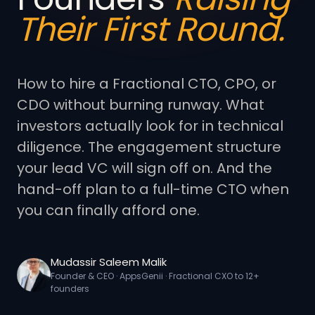
Their First Round.
How to hire a Fractional CTO, CPO, or
CDO without burning runway. What
investors actually look for in technical
diligence. The engagement structure
your lead VC will sign off on. And the
hand-off plan to a full-time CTO when
you can finally afford one.
Mudassir Saleem Malik
Founder & CEO · AppsGenii · Fractional CXO to 12+
founders