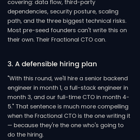
covering: data flow, third-party
dependencies, security posture, scaling
path, and the three biggest technical risks.
Most pre-seed founders can't write this on
their own. Their Fractional CTO can.
3. A defensible hiring plan
"With this round, we'll hire a senior backend
engineer in month 1, a full-stack engineer in
month 3, and our full-time CTO in month 4-
5." That sentence is much more compelling
when the Fractional CTO is the one writing it
— because they're the one who's going to
do the hiring.