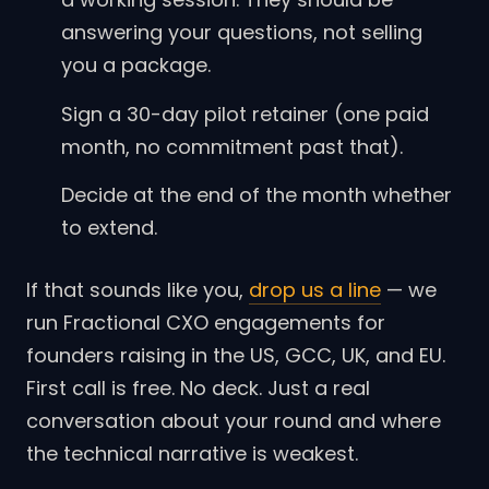
answering your questions, not selling
you a package.
Sign a 30-day pilot retainer (one paid
month, no commitment past that).
Decide at the end of the month whether
to extend.
If that sounds like you,
drop us a line
— we
run Fractional CXO engagements for
founders raising in the US, GCC, UK, and EU.
First call is free. No deck. Just a real
conversation about your round and where
the technical narrative is weakest.