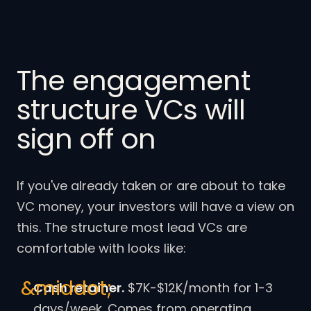
The engagement
structure VCs will
sign off on
If you've already taken or are about to take
VC money, your investors will have a view on
this. The structure most lead VCs are
comfortable with looks like:
Cash retainer.
$7K-$12K/month for 1-3
days/week. Comes from operating