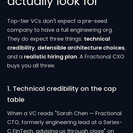
actually look for
Top-tier VCs don't expect a pre-seed
company to have a full engineering org.
They do expect three things:
technical
credibility
,
defensible architecture choices
,
and a
realistic hiring plan
. A Fractional CXO
buys you all three.
1. Technical credibility on the cap
table
When a VC reads "Sarah Chen — Fractional
CTO, formerly engineering lead at a Series-
C FinTech, advising us through close" on