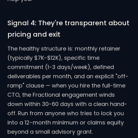
Signal 4: They're transparent about
pricing and exit
The healthy structure is: monthly retainer
(typically $7K-$12K), specific time
commitment (1-3 days/week), defined
deliverables per month, and an explicit "off-
ramp" clause — when you hire the full-time
CTO, the Fractional engagement winds
down within 30-60 days with a clean hand-
off. Run from anyone who tries to lock you
into a 12-month minimum or claims equity
beyond a small advisory grant.