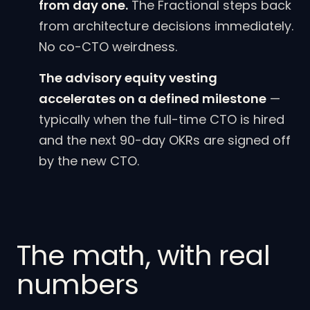
from day one.
The Fractional steps back
from architecture decisions immediately.
No co-CTO weirdness.
The advisory equity vesting
accelerates on a defined milestone
—
typically when the full-time CTO is hired
and the next 90-day OKRs are signed off
by the new CTO.
The math, with real
numbers