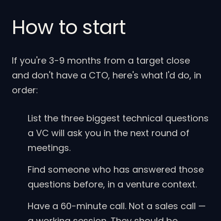
How to start
If you're 3-9 months from a target close
and don't have a CTO, here's what I'd do, in
order:
List the three biggest technical questions
a VC will ask you in the next round of
meetings.
Find someone who has answered those
questions before, in a venture context.
Have a 60-minute call. Not a sales call —
a working session. They should be