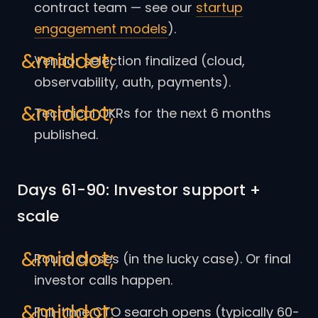
contract team — see our
startup
engagement models
).
Vendor selection finalized (cloud,
observability, auth, payments).
Technical OKRs for the next 6 months
published.
Days 61-90: Investor support +
scale
Round closes (in the lucky case). Or final
investor calls happen.
Full-time CTO search opens (typically 60-