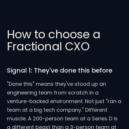
How to choose a
Fractional CXO
Signal 1: They've done this before
"Done this" means they've stood up an
engineering team from scratch in a
venture-backed environment. Not just "ran a
team at a big tech company." Different
muscle. A 200-person team at a Series D is
a different beast than a 3-person team at