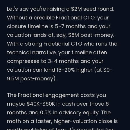
Let's say you're raising a $2M seed round.
Without a credible Fractional CTO, your
closure timeline is 5-7 months and your
valuation lands at, say, $8M post-money.
With a strong Fractional CTO who runs the
technical narrative, your timeline often
compresses to 3-4 months and your
valuation can land 15-20% higher (at $9-
9.5M post-money).
The Fractional engagement costs you
maybe $40K-$60K in cash over those 6
months and 0.5% in advisory equity. The
math on a faster, higher-valuation close is
worth multiples of that. It's one of the few