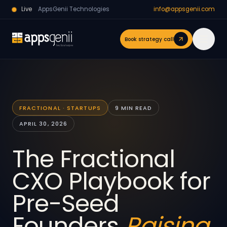
Live
AppsGenii Technologies
info@appsgenii.com
Book strategy call
FRACTIONAL · STARTUPS
9 MIN READ
APRIL 30, 2026
The Fractional
CXO Playbook for
Pre-Seed
Founders
Raising