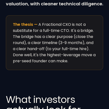
valuation, with cleaner technical diligence.
The thesis —
A Fractional CXO is not a
substitute for a full-time CTO. It's a bridge.
The bridge has a clear purpose (close the
round), a clear timeline (3-9 months), and
a clear hand-off (to your full-time hire).
Done well, it's the highest-leverage move a
pre-seed founder can make.
What investors