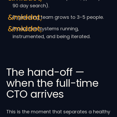
90 day search).
Engineering team grows to 3-5 people.
Production systems running,
instrumented, and being iterated.
The hand-off —
when the full-time
CTO arrives
This is the moment that separates a healthy