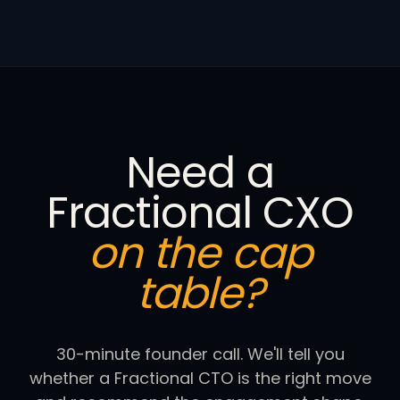
Need a
Fractional CXO
on the cap
table?
30-minute founder call. We'll tell you
whether a Fractional CTO is the right move