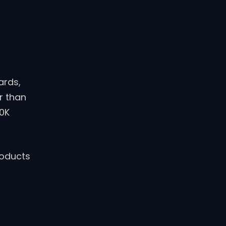
ards,
r than
50K
roducts