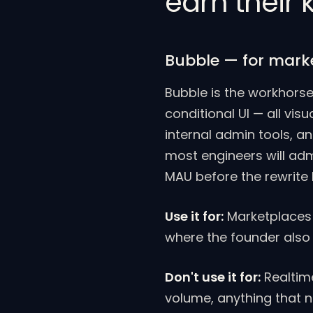
earn their
Bubble — for mark
Bubble is the workhorse
conditional UI — all vi
internal admin tools, an
most engineers will ad
MAU before the rewrite
Use it for:
Marketplaces 
where the founder also 
Don't use it for:
Realtime
volume, anything that 