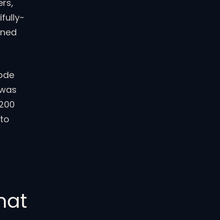
ers,
fully-
rned
Code
 was
 200
 to
hat