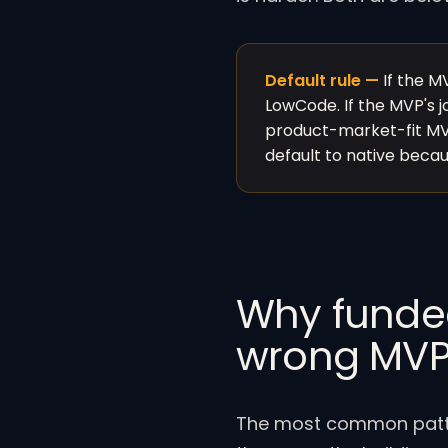
Default rule —
If the MV
LowCode. If the MVP's jo
product-market-fit MVP
default to native because
Why funded 
wrong MV
The most common patter