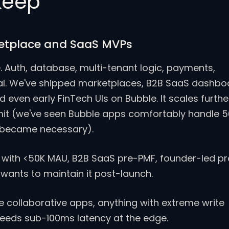
 keep
etplace and SaaS MVPs
. Auth, database, multi-tenant logic, payments,
sual. We've shipped marketplaces, B2B SaaS dashbo
d even early FinTech UIs on Bubble. It scales furthe
mit (we've seen Bubble apps comfortably handle 
 became necessary).
with <50K MAU, B2B SaaS pre-PMF, founder-led p
wants to maintain it post-launch.
 collaborative apps, anything with extreme write
needs sub-100ms latency at the edge.