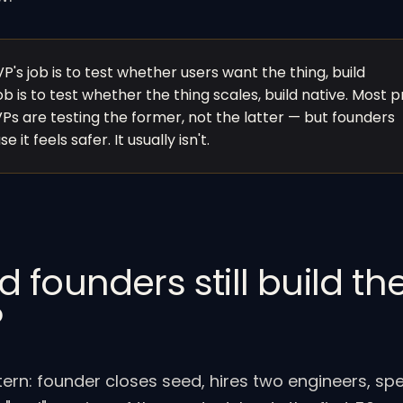
P's job is to test whether users want the thing, build
b is to test whether the thing scales, build native. Most 
s are testing the former, not the latter — but founders
 it feels safer. It usually isn't.
founders still build th
P
n: founder closes seed, hires two engineers, sp