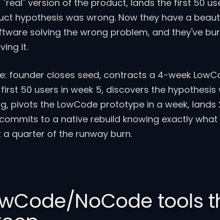
"real" version of the product, lands the first 50 us
uct hypothesis was wrong. Now they have a beauti
oftware solving the wrong problem, and they've bu
ing it.
e: founder closes seed, contracts a 4-week Low
 first 50 users in week 5, discovers the hypothesis
g, pivots the LowCode prototype in a week, lands
commits to a native rebuild knowing exactly what
 a quarter of the runway burn.
owCode/NoCode tools t