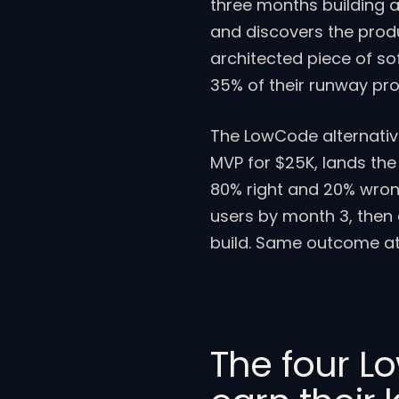
three months building a 
and discovers the prod
architected piece of s
35% of their runway prov
The LowCode alternativ
MVP for $25K, lands the
80% right and 20% wron
users by month 3, then 
build. Same outcome at
The four L