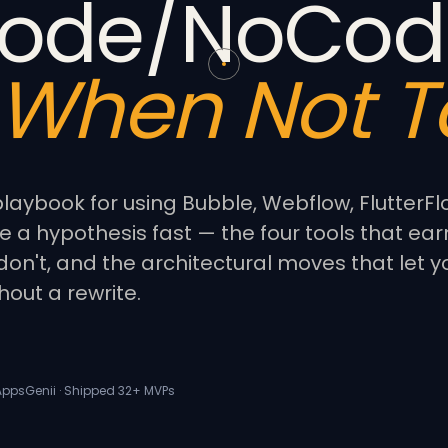
ode/NoCod
When Not To
laybook for using Bubble, Webflow, FlutterFl
e a hypothesis fast — the four tools that earn
don't, and the architectural moves that let y
hout a rewrite.
 AppsGenii · Shipped 32+ MVPs