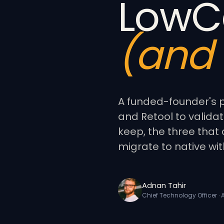
LowC
(and 
A funded-founder's p
and Retool to validat
keep, the three that 
migrate to native wit
Adnan Tahir
Chief Technology Officer ·