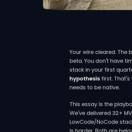
Your wire cleared. The 
beta. You don't have ti
stack in your first qua
hypothesis
first. That'
needs to be native.
This essay is the playb
We've delivered 32+ MV
LowCode/NoCode stacks,
is harder. Both are belo