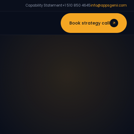
Capability Statement
+1 510 850 4645
info@appsgenii.com
Book strategy call