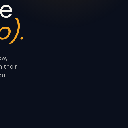
e
).
ow,
 their
ou