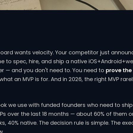
board wants velocity. Your competitor just announ
me to spec, hire, and ship a native iOS+Android+w
rter — and you don't need to. You need to
prove the
s what an MVP is for. And in 2026, the right MVP rare
ook we use with funded founders who need to ship 
Ps over the last 18 months — about 60% of them o
 40% native. The decision rule is simple. The exe
w.