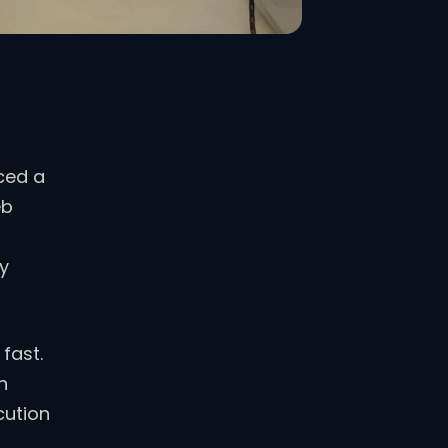
ced a
eb
ly
fast.
n
cution