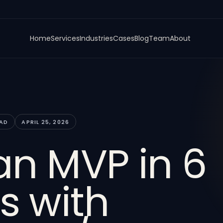
Home
Services
Industries
Cases
Blog
Team
About
EAD
APRIL 25, 2026
an MVP in 6
s with