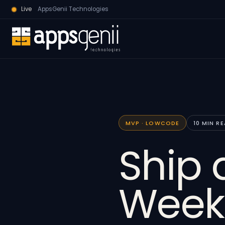
Live
AppsGenii Technologies
MVP · LOWCODE
10 MIN R
Ship 
Week